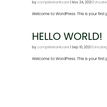
by
completetankcare
|
Nov 24, 2021
|
Uncate
Welcome to WordPress. This is your first po
HELLO WORLD!
by
completetankcare
|
Sep 10, 2021
|
Uncateg
Welcome to WordPress. This is your first po