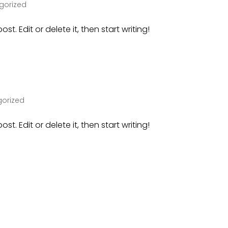
gorized
st. Edit or delete it, then start writing!
orized
st. Edit or delete it, then start writing!