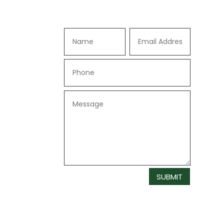
SUBMIT