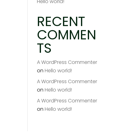
Hello world!
RECENT
COMMEN
TS
A WordPress Commenter
on
Hello world!
A WordPress Commenter
on
Hello world!
A WordPress Commenter
on
Hello world!