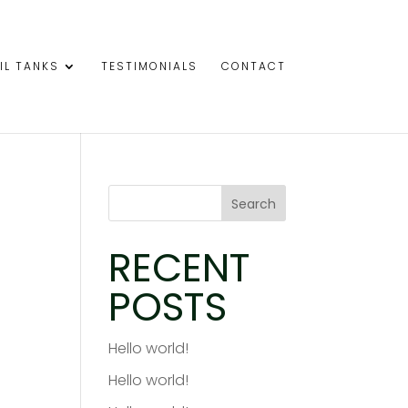
IL TANKS
TESTIMONIALS
CONTACT
Search
RECENT
POSTS
Hello world!
Hello world!