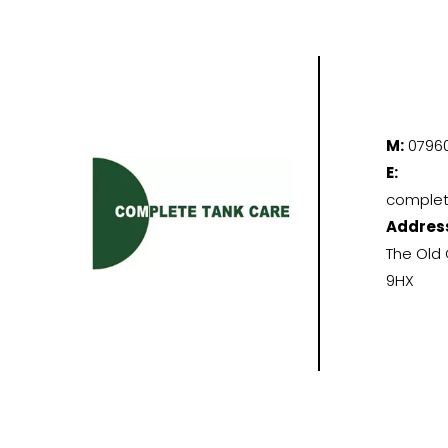
M:
07960
E:
complet
Addres
The Old 
9HX