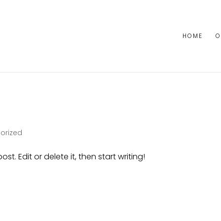
HOME
O
orized
st. Edit or delete it, then start writing!