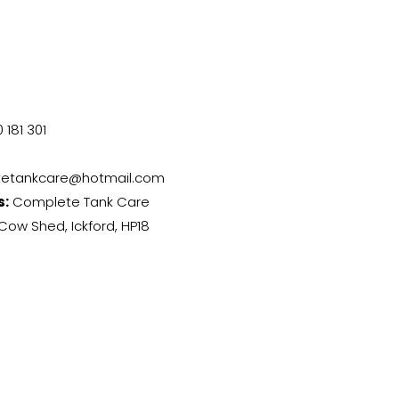
 181 301
etankcare@hotmail.com
s:
Complete Tank Care
Cow Shed, Ickford, HP18