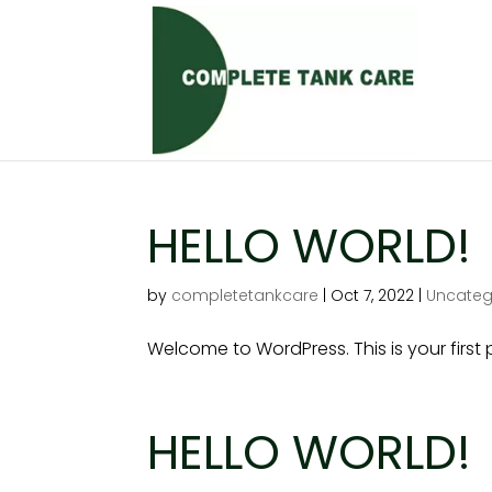
HELLO WORLD!
by
completetankcare
|
Oct 7, 2022
|
Uncateg
Welcome to WordPress. This is your first po
HELLO WORLD!